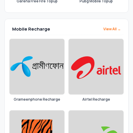
Garena Free Fire Topup
Pubg Mobile Topup
Mobile Recharge
View All →
Grameenphone Recharge
Airtel Recharge