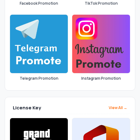
Facebook Promotion
TikTok Promotion
Telegram Promotion
Instagram Promotion
License Key
View All →