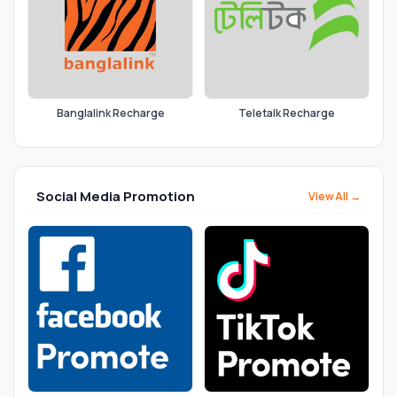
Banglalink Recharge
Teletalk Recharge
Social Media Promotion
View All →