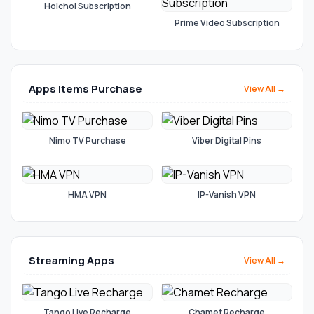
Hoichoi Subscription
Prime Video Subscription
Apps Items Purchase
View All →
Nimo TV Purchase
Viber Digital Pins
HMA VPN
IP-Vanish VPN
Streaming Apps
View All →
Tango Live Recharge
Chamet Recharge