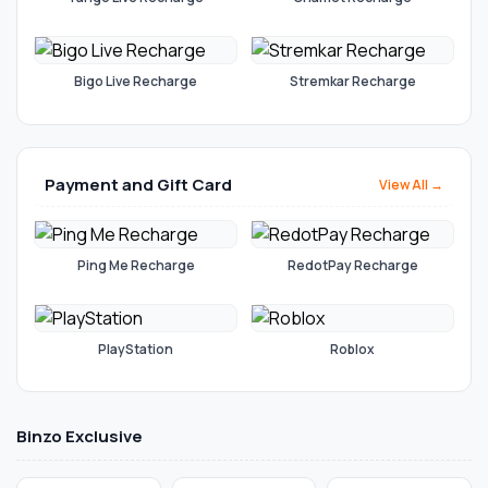
Bigo Live Recharge
Stremkar Recharge
Payment and Gift Card
View All →
Ping Me Recharge
RedotPay Recharge
PlayStation
Roblox
Binzo Exclusive