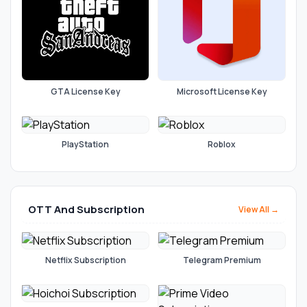
GTA License Key
Microsoft License Key
PlayStation
Roblox
OTT And Subscription
View All →
Netflix Subscription
Telegram Premium