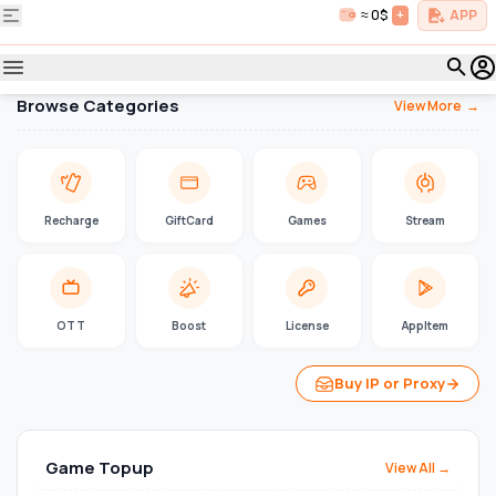
≈ 0$
+
APP
Browse Categories
View More
→
Recharge
GiftCard
Games
Stream
OTT
Boost
License
AppItem
Buy IP or Proxy
Game Topup
View All →