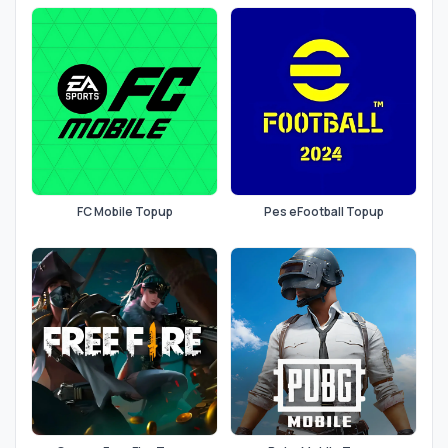
FC Mobile Topup
Pes eFootball Topup