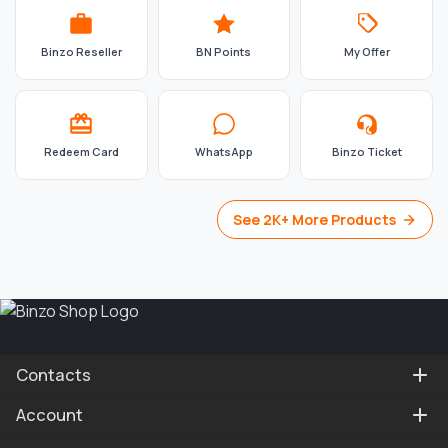
Binzo Reseller
BN Points
My Offer
Redeem Card
WhatsApp
Binzo Ticket
See 2K+ More Products
Contacts
Account