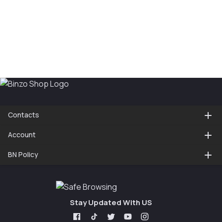
Contacts
Account
BN Policy
Stay Updated With US