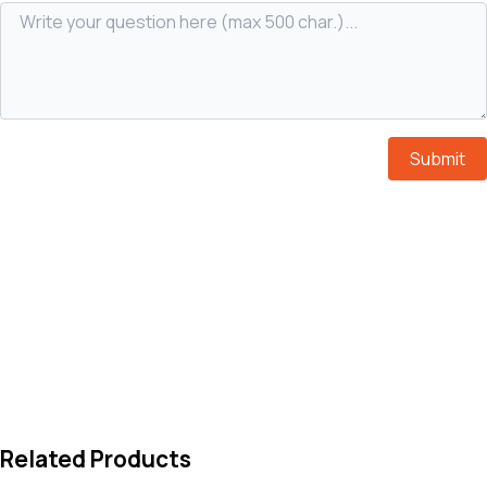
Submit
Related Products