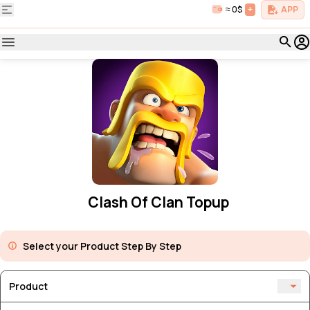
≈ 0$
+
APP
Clash Of Clan Topup
Select your Product Step By Step
Product