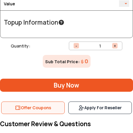
Value
Topup Information
Quantity:
-
+
0
Sub Total Price:
$
Buy Now
Offer Coupons
Apply For Reseller
Customer Review & Questions