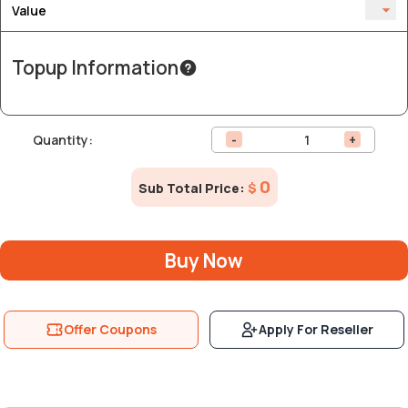
Value
Topup Information
Quantity:
-
+
0
Sub Total Price:
$
Buy Now
Offer Coupons
Apply For Reseller