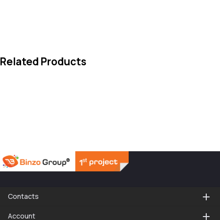
Related Products
Contacts
Account