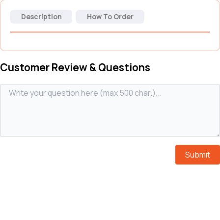
Description
How To Order
Customer Review & Questions
Submit