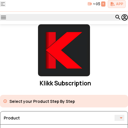
≈ 0$
+
APP
Klikk Subscription
Select your Product Step By Step
Product